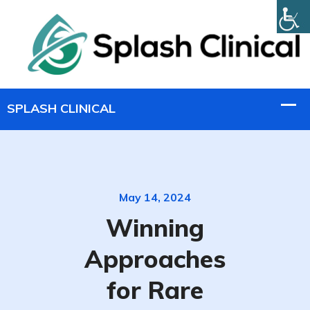
May 14, 2024
Winning
Approaches
for Rare