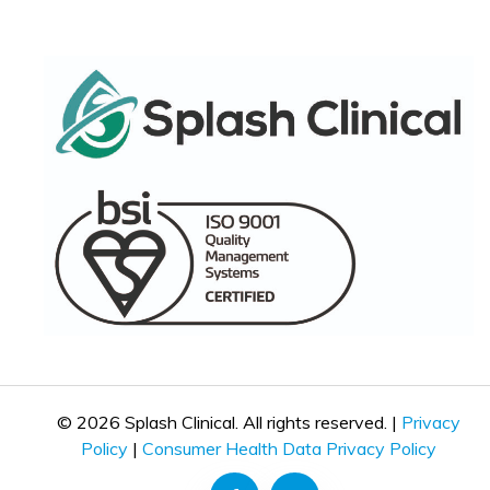
© 2026 Splash Clinical. All rights reserved. |
Privacy
Policy
|
Consumer Health Data Privacy Policy