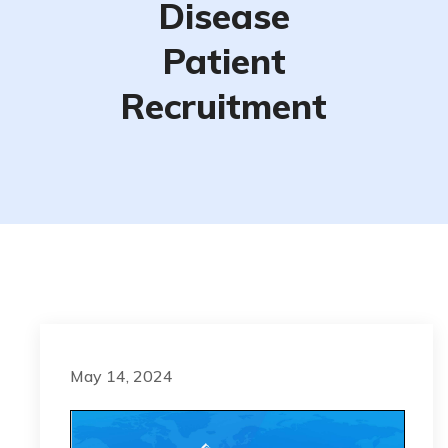
Disease
Patient
Recruitment
May 14, 2024