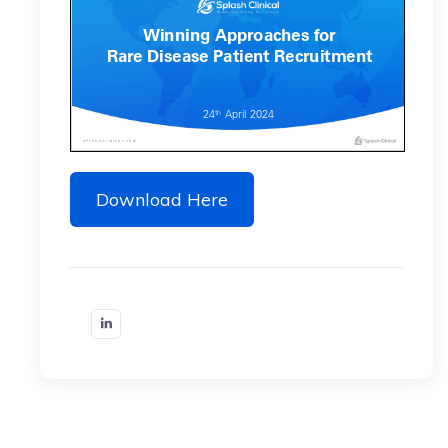
Download Here