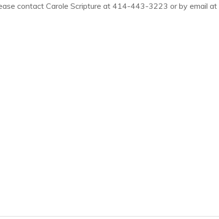
ease contact Carole Scripture at
414-443-3223 or by email at c