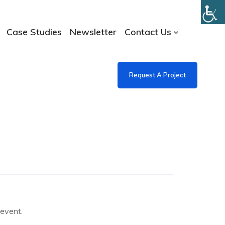
Case Studies
Newsletter
Contact Us
Request A Project
e event.