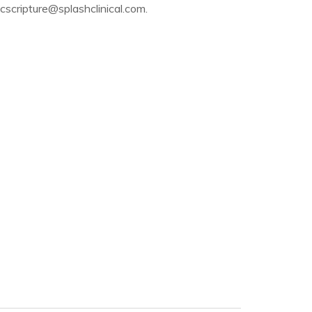
scripture@splashclinical.com.