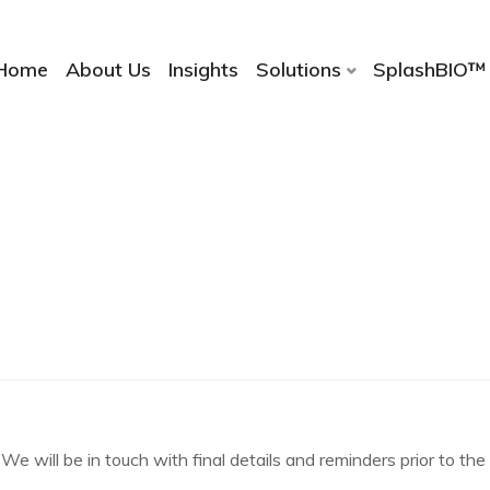
Home
About Us
Insights
Solutions
SplashBIO™
We will be in touch with final details and reminders prior to th