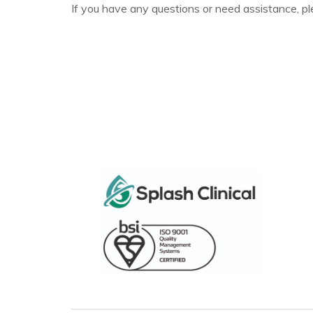
If you have any questions or need assistance, pl