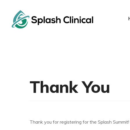
Thank You
Thank you for registering for the Splash Summit! 