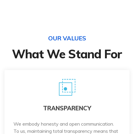
OUR VALUES
What We Stand For
TRANSPARENCY
We embody honesty and open communication.
To us, maintaining total transparency means that