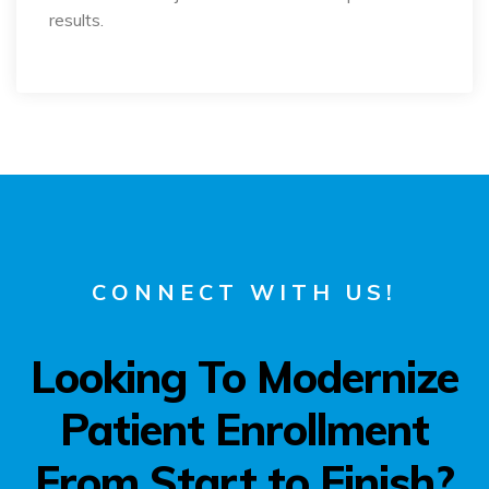
results.
CONNECT WITH US!
Looking To Modernize
Patient Enrollment
From Start to Finish?