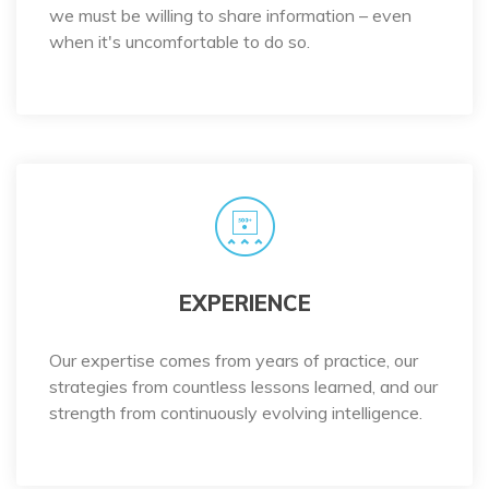
we must be willing to share information – even
when it's uncomfortable to do so.
EXPERIENCE
Our expertise comes from years of practice, our
strategies from countless lessons learned, and our
strength from continuously evolving intelligence.