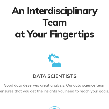
An Interdisciplinary
Team
at Your Fingertips
DATA SCIENTISTS
Good data deserves great analysis. Our data science team
ensures that you get the insights you need to reach your goals.