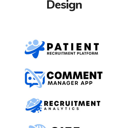
Design