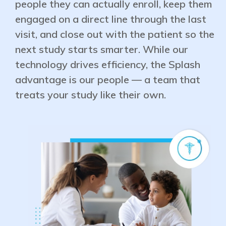
people they can actually enroll, keep them
engaged on a direct line through the last
visit, and close out with the patient so the
next study starts smarter. While our
technology drives efficiency, the Splash
advantage is our people — a team that
treats your study like their own.