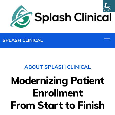
ABOUT SPLASH CLINICAL
Modernizing Patient
Enrollment
From Start to Finish