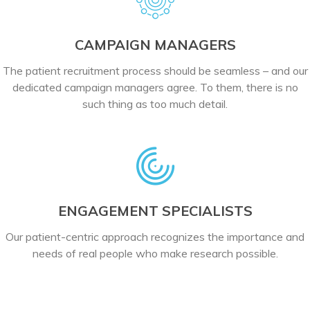
CAMPAIGN MANAGERS
The patient recruitment process should be seamless – and our
dedicated campaign managers agree. To them, there is no
such thing as too much detail.
ENGAGEMENT SPECIALISTS
Our patient-centric approach recognizes the importance and
needs of real people who make research possible.