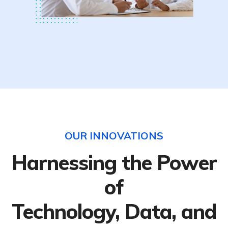
OUR INNOVATIONS
Harnessing the Power
of
Technology, Data, and