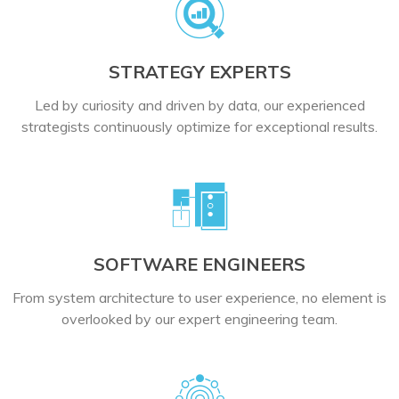
STRATEGY EXPERTS
Led by curiosity and driven by data, our experienced
strategists continuously optimize for exceptional results.
SOFTWARE ENGINEERS
From system architecture to user experience, no element is
overlooked by our expert engineering team.