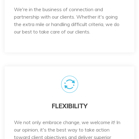
We're in the business of connection and
partnership with our clients. Whether it's going
the extra mile or handling difficult criteria, we do
our best to take care of our clients.
FLEXIBILITY
We not only embrace change, we welcome it! In
our opinion, it's the best way to take action
toward client objectives and deliver superior