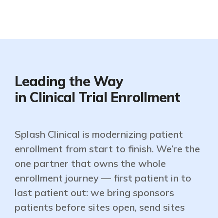
Leading the Way
in Clinical Trial Enrollment
Splash Clinical is modernizing patient
enrollment from start to finish. We’re the
one partner that owns the whole
enrollment journey — first patient in to
last patient out: we bring sponsors
patients before sites open, send sites