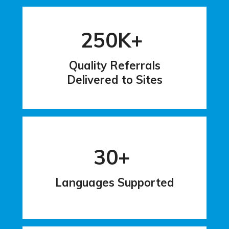
250K+
Quality Referrals
Delivered to Sites
30+
Languages Supported