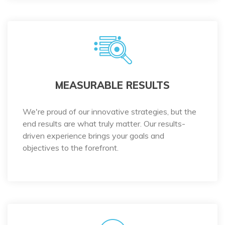
MEASURABLE RESULTS
We're proud of our innovative strategies, but the
end results are what truly matter. Our results-
driven experience brings your goals and
objectives to the forefront.