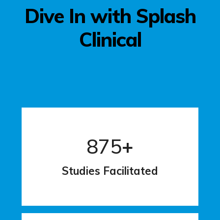
Dive In with Splash
Clinical
875
+
Studies Facilitated