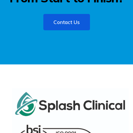
Contact Us