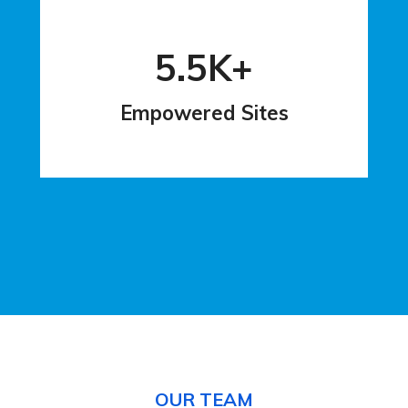
5.5K+
Empowered Sites
OUR TEAM