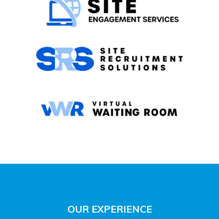
OUR EXPERIENCE