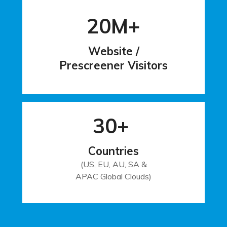
20M+
Website /
Prescreener Visitors
30+
Countries
(US, EU, AU, SA &
APAC Global Clouds)