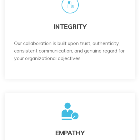
INTEGRITY
Our collaboration is built upon trust, authenticity,
consistent communication, and genuine regard for
your organizational objectives.
EMPATHY