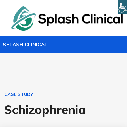
CASE STUDY
Schizophrenia