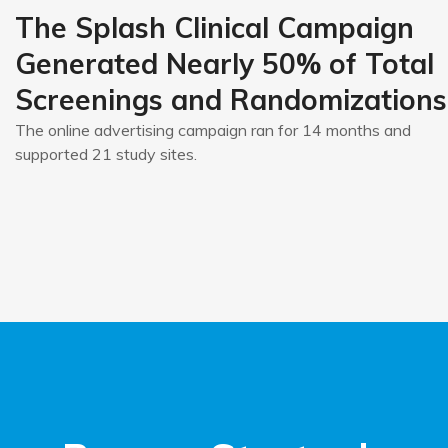
The Splash Clinical Campaign
Generated Nearly 50% of Total
Screenings and Randomizations
The online advertising campaign ran for 14 months and
supported 21 study sites.