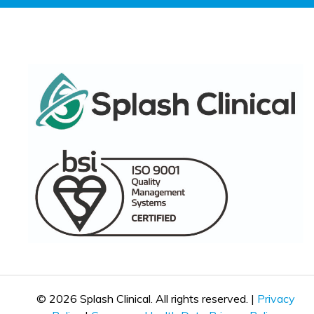
© 2026 Splash Clinical. All rights reserved. |
Privacy