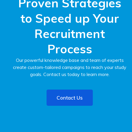
Proven Strategies
to Speed up Your
Recruitment
Process
Our powerful knowledge base and team of experts
create custom-tailored campaigns to reach your study
goals. Contact us today to learn more.
Contact Us