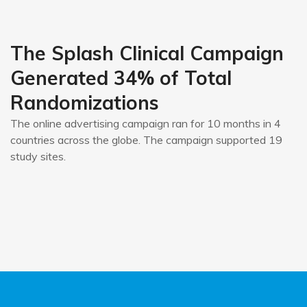
The Splash Clinical Campaign
Generated 34% of Total
Randomizations
The online advertising campaign ran for 10 months in 4
countries across the globe. The campaign supported 19
study sites.