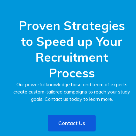
Proven Strategies
to Speed up Your
Recruitment
Process
Our powerful knowledge base and team of experts
create custom-tailored campaigns to reach your study
goals. Contact us today to learn more.
Contact Us