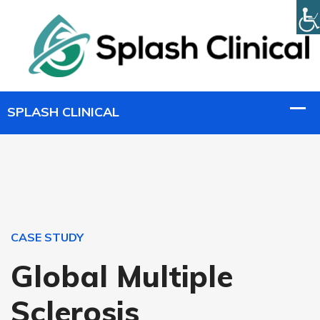
CASE STUDY
Global Multiple
Sclerosis